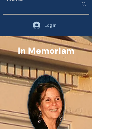
Log In
In Memoriam