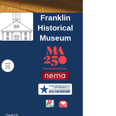
Franklin
Historical
Museum