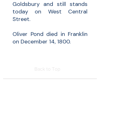
Goldsbury and still stands
today on West Central
Street.
Oliver Pond died in Franklin
on December 14, 1800.
Back to Top