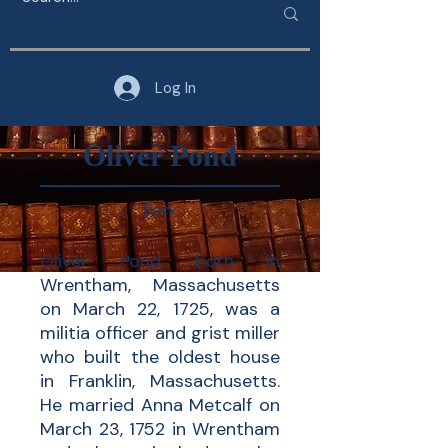
Log In
Oliver Pond
Back
Oliver Pond, born in
Wrentham, Massachusetts
on March 22, 1725, was a
militia officer and grist miller
who built the oldest house
in Franklin, Massachusetts.
He married Anna Metcalf on
March 23, 1752 in Wrentham