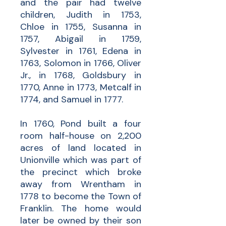
and the pair had twelve
children, Judith in 1753,
Chloe in 1755, Susanna in
1757, Abigail in 1759,
Sylvester in 1761, Edena in
1763, Solomon in 1766, Oliver
Jr., in 1768, Goldsbury in
1770, Anne in 1773, Metcalf in
1774, and Samuel in 1777.
In 1760, Pond built a four
room half-house on 2,200
acres of land located in
Unionville which was part of
the precinct which broke
away from Wrentham in
1778 to become the Town of
Franklin. The home would
later be owned by their son