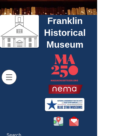
Franklin
Historical
Museum