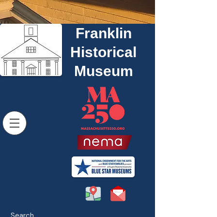
Franklin
Historical
Museum