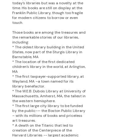
today’s libraries but was a novelty at the
time. His books are still on display at the
Franklin Public Library, though too fragile
for modern citizens to borrow or even
touch.
Those books are among the treasures and
the remarkable stories of our libraries,
including:
* The oldest library building in the United
States, now part of the Sturgis Library in
Barnstable, MA
* The location of the first dedicated
children’s library in the world, at Arlington,
MA
* The first taxpayer-supported library, at
Wayland, MA –a town named for its
library benefactor.
* The W.E.B. Dubois Library at University of
Massachusetts, Amherst, MA, the tallest in
the western hemisphere.
* The first large city library to be funded
by the public-— the Boston Public Library
– with its millions of books and priceless
art treasures.
* A death on the Titanic that led to
creation of the Centerpiece of the
Harvard Libraries -- largest academic