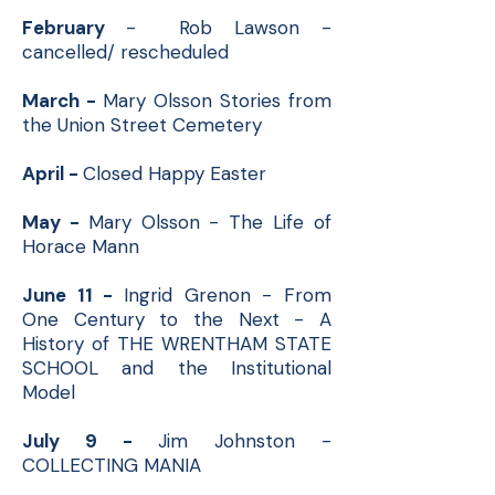
February
- Rob Lawson -
cancelled/ rescheduled
March -
Mary Olsson Stories from
the Union Street Cemetery
April -
Closed Happy Easter
May -
Mary Olsson - The Life of
Horace Mann
June 11 -
Ingrid Grenon - From
One Century to the Next - A
History of THE WRENTHAM STATE
SCHOOL and the Institutional
Model
July 9 -
Jim Johnston -
COLLECTING MANIA