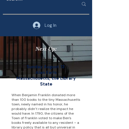
Log In
Next Up:
Sunday August 13
Alan Earls
Massachusetts, the Library
State
When Benjamin Franklin donated more
than 100 books to the tiny Massachusetts
town, newly named in his honor, he
probably didn’t realize the impact he
would have. In 1790, the citizens of the
Town of Franklin voted to make Ben’s
books freely available to any resident – a
library policy that is all but universal in