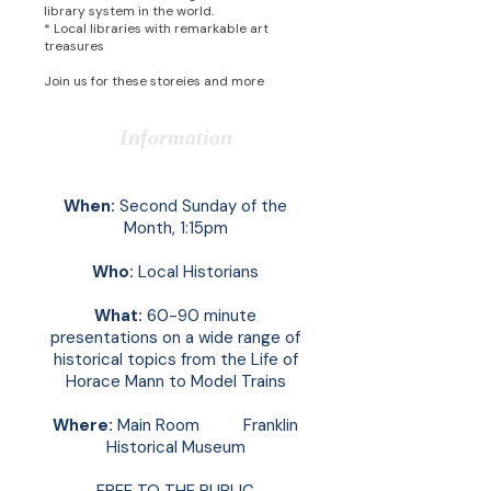
library system in the world.
* Local libraries with remarkable art
treasures
Join us for these storeies and more
Information
When:
Second Sunday of the
Month, 1:15pm
Who:
Local Historians
What:
60-90 minute
presentations on a wide range of
historical topics from the Life of
Horace Mann to Model Trains
Where:
Main Room Franklin
Historical Museum