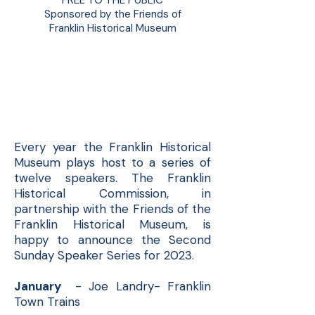
FREE TO THE PUBLIC
Sponsored by the Friends of
Franklin Historical Museum
Second Sunday
Speaker Series 2023
Every year the Franklin Historical
Museum plays host to a series of
twelve speakers. The Franklin
Historical Commission, in
partnership with the Friends of the
Franklin Historical Museum, is
happy to announce the Second
Sunday Speaker Series for 2023.
January
- Joe Landry- Franklin
Town Trains