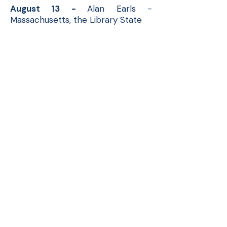
August 13 -
Alan Earls -
Massachusetts, the Library State
September 1
0 -
Professor Rob
Lawson - Dean History and the
Universalists.
October 8 -
Mike Tougias
November 12 - TBA
December
10
- Scott Mason -
History of Model Trains