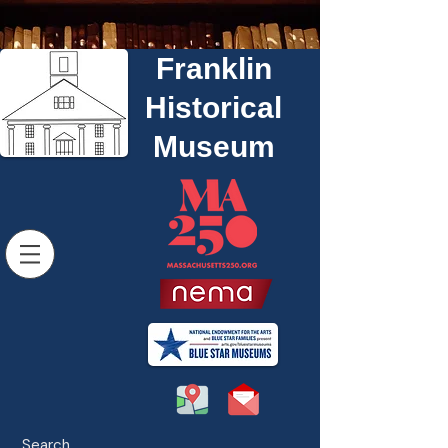
Franklin
Historical
Museum