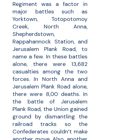
Regiment was a factor in
major battles such as
Yorktown, Totopotomoy
Creek, North Anna,
Shepherdstown,
Rappahannock Station, and
Jerusalem Plank Road, to
name a few. In these battles
alone, there were 13,682
casualties among the two
forces. In North Anna and
Jerusalem Plank Road alone,
there were 8,00 deaths. In
the battle of Jerusalem
Plank Road, the Union gained
ground by dismantling the
railroad tracks so the
Confederates couldn’t make
another move. Also, another