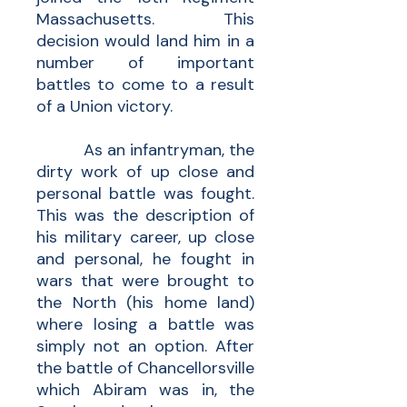
Massachusetts. This
decision would land him in a
number of important
battles to come to a result
of a Union victory.
As an infantryman, the
dirty work of up close and
personal battle was fought.
This was the description of
his military career, up close
and personal, he fought in
wars that were brought to
the North (his home land)
where losing a battle was
simply not an option. After
the battle of Chancellorsville
which Abiram was in, the