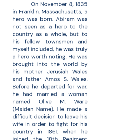
On November 8, 1835
in Franklin, Massachusetts, a
hero was born. Abiram was
not seen as a hero to the
country as a whole, but to
his fellow townsmen and
myself included, he was truly
a hero worth noting. He was
brought into the world by
his mother Jerusiah Wales
and father Amos S. Wales.
Before he departed for war,
he had married a woman
named Olive M. Ware
(Maiden Name). He made a
difficult decision to leave his
wife in order to fight for his
country in 1861, when he
joined the 18th Regiment