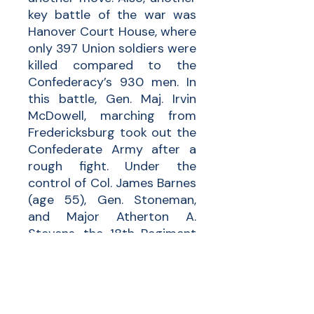
key battle of the war was
Hanover Court House, where
only 397 Union soldiers were
killed compared to the
Confederacy’s 930 men. In
this battle, Gen. Maj. Irvin
McDowell, marching from
Fredericksburg took out the
Confederate Army after a
rough fight. Under the
control of Col. James Barnes
(age 55), Gen. Stoneman,
and Major Atherton A.
Stevens, the 18th Regiment
of MA fought in many key
battles to ensure a Union
victory.