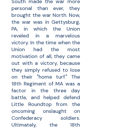
South made the war more
personal than ever, they
brought the war North. Now,
the war was in Gettysburg,
PA, in which the Union
reveled in a marvelous
victory. In the time when the
Union had the most
motivation of all, they came
out with a victory, because
they simply refused to lose
on their "home turf." The
18th Regiment of MA was a
factor in the three day
battle, and helped defend
Little Roundtop from the
oncoming onslaught on
Confederacy soldiers.
Ultimately, the 18th