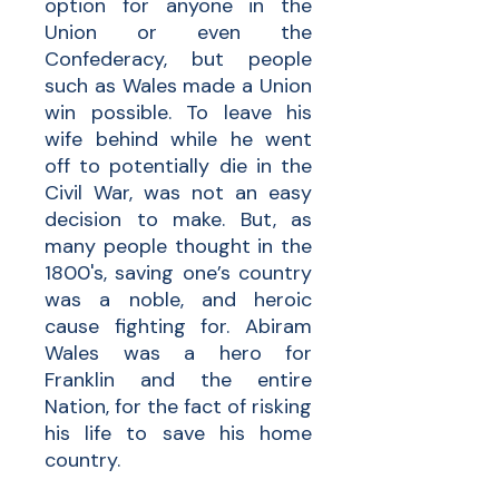
option for anyone in the
Union or even the
Confederacy, but people
such as Wales made a Union
win possible. To leave his
wife behind while he went
off to potentially die in the
Civil War, was not an easy
decision to make. But, as
many people thought in the
1800's, saving one’s country
was a noble, and heroic
cause fighting for. Abiram
Wales was a hero for
Franklin and the entire
Nation, for the fact of risking
his life to save his home
country.