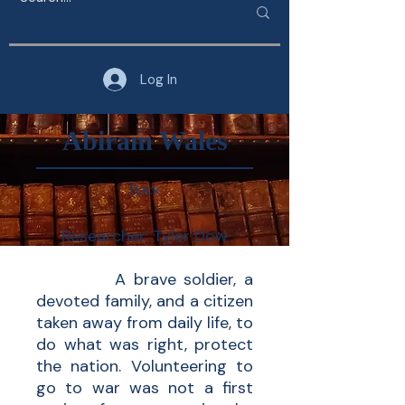
Log In
Abiram Wales
Back
Researcher: Tyler Dow
A brave soldier, a
devoted family, and a citizen
taken away from daily life, to
do what was right, protect
the nation. Volunteering to
go to war was not a first