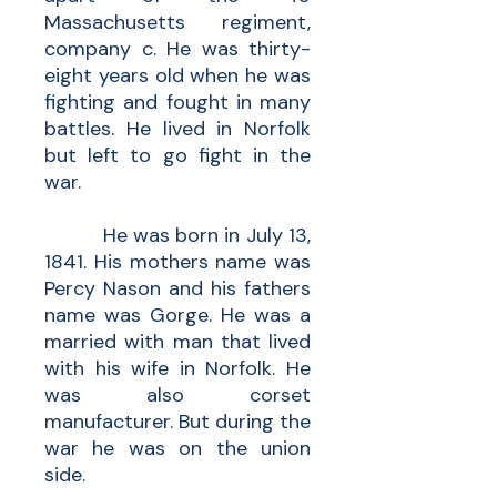
Massachusetts regiment,
company c. He was thirty-
eight years old when he was
fighting and fought in many
battles. He lived in Norfolk
but left to go fight in the
war.
He was born in July 13,
1841. His mothers name was
Percy Nason and his fathers
name was Gorge. He was a
married with man that lived
with his wife in Norfolk. He
was also corset
manufacturer. But during the
war he was on the union
side.