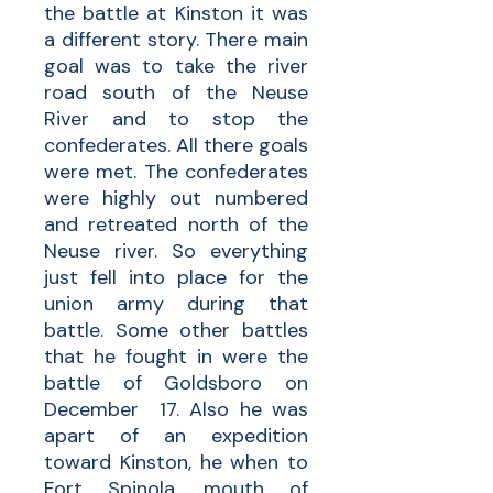
the battle at Kinston it was
a different story. There main
goal was to take the river
road south of the Neuse
River and to stop the
confederates. All there goals
were met. The confederates
were highly out numbered
and retreated north of the
Neuse river. So everything
just fell into place for the
union army during that
battle. Some other battles
that he fought in were the
battle of Goldsboro on
December 17. Also he was
apart of an expedition
toward Kinston, he when to
Fort Spinola, mouth of