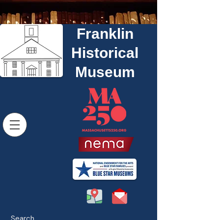
Franklin
Historical
Museum