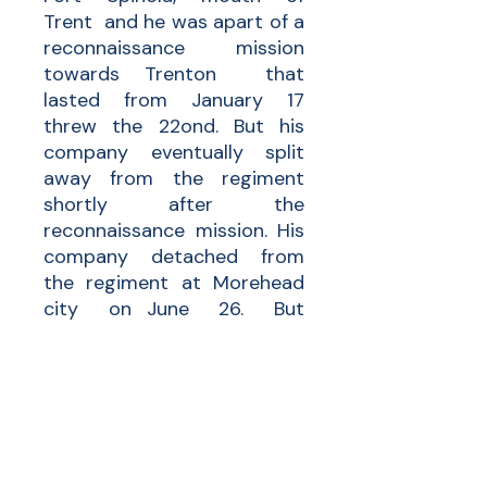
Trent and he was apart of a
reconnaissance mission
towards Trenton that
lasted from January 17
threw the 22ond. But his
company eventually split
away from the regiment
shortly after the
reconnaissance mission. His
company detached from
the regiment at Morehead
city on June 26. But
eventual his entire regiment
was lost during the service.
19 enlisted men were killed
and mortally wounded and
32 enlisted men were killed
but disease. No one really