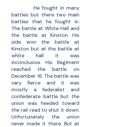
He fought in many
battles but there two main
battles that he fought in.
The battle at White Hall and
the battle at Kinston. His
side won the battle at
Kinston but at the battle at
white hall it was
inconclusive. His Regiment
reached the battle on
December 16. The battle was
vary fierce and it was
mostly a federalist and
confederate battle but the
union was heeded toward
the rail read to shut it down.
Unfortunately the union
never made it there. But at