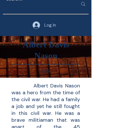
Log In
Albert Davis
Nason
Back
Albert Davis Nason
was a hero from the time of
the civil war. He had a family
a job and yet he still fought
in this civil war. He was a
brave militiaman that was
apart of the 45