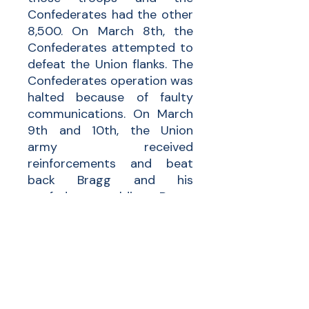
Confederates had the other
8,500. On March 8th, the
Confederates attempted to
defeat the Union flanks. The
Confederates operation was
halted because of faulty
communications. On March
9th and 10th, the Union
army received
reinforcements and beat
back Bragg and his
confederate soldiers. Bragg
had to retreat across the
Neuse River. Newell and his
regiment helped beat back
Bragg’s army and assisted
the Union in another victory
over the Confederates.