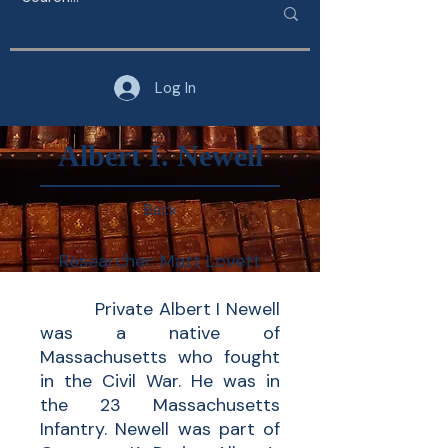
Log In
Albert I. Newell
Back
Researcher: Matt Lovett
Private Albert I Newell
was a native of
Massachusetts who fought
in the Civil War. He was in
the 23 Massachusetts
Infantry. Newell was part of