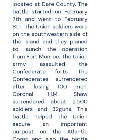
located at Dare County. The
battle started on February
7th and went to February
8th. The Union soldiers were
on the southwestern side of
the island and they planed
to launch the operation
from Fort Monroe. The Union
army assaulted the
Confederate forts. The
Confederates surrendered
after losing 100 men.
Coronal H.M. Shaw
surrendered about 2,500
soldiers and 32guns. This
battle helped the Union
secure an important
outpost on the Atlantic
Coast and also the battle