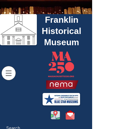
Franklin
Historical
Museum