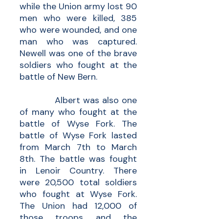
while the Union army lost 90
men who were killed, 385
who were wounded, and one
man who was captured.
Newell was one of the brave
soldiers who fought at the
battle of New Bern.
Albert was also one
of many who fought at the
battle of Wyse Fork. The
battle of Wyse Fork lasted
from March 7th to March
8th. The battle was fought
in Lenoir Country. There
were 20,500 total soldiers
who fought at Wyse Fork.
The Union had 12,000 of
those troops and the