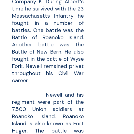
Company K. During Albert’s
time he survived with the 23
Massachusetts Infantry he
fought in a number of
battles. One battle was the
Battle of Roanoke Island.
Another battle was the
Battle of New Bern. He also
fought in the battle of Wyse
Fork. Newell remained privet
throughout his Civil War
career.
Newell and his
regiment were part of the
7,500 Union soldiers at
Roanoke Island. Roanoke
Island is also known as Fort
Huger. The battle was