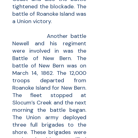
tightened the blockade. The
battle of Roanoke Island was
a Union victory.
Another battle
Newell and his regiment
were involved in was the
Battle of New Bern. The
battle of New Bern was on
March 14, 1862. The 12,000
troops departed from
Roanoke Island for New Bern.
The fleet stopped at
Slocum’s Creek and the next
morning the battle began.
The Union army deployed
three full brigades to the
shore. These brigades were