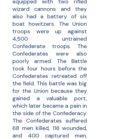
equipped with two rifled
wizard cannons and they
also had a battery of six
boat howitzers. The Union
troops were up against
4,500 untrained
Confederate troops. The
Confederates were also
poorly armed. The Battle
took four hours before the
Confederates retreated off
the field. This battle was big
for the Union because they
gained a valuable port,
which later became a pain in
the side of the Confederacy.
The Confederates suffered
68 men killed, 116 wounded,
and 400 captured men,