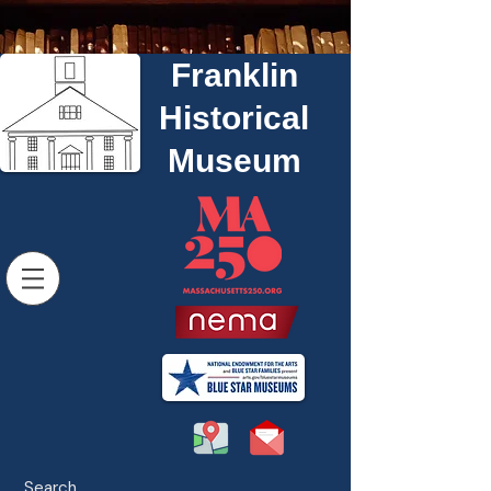
Franklin
Historical
Museum