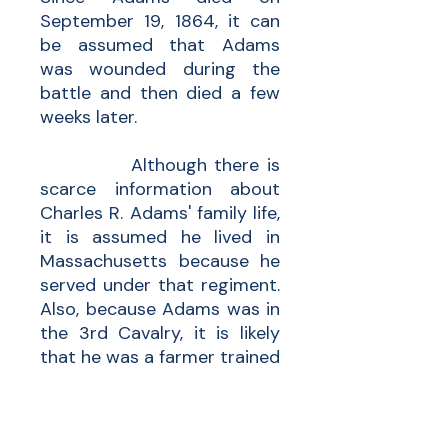
September 19, 1864, it can
be assumed that Adams
was wounded during the
battle and then died a few
weeks later.
Although there is
scarce information about
Charles R. Adams' family life,
it is assumed he lived in
Massachusetts because he
served under that regiment.
Also, because Adams was in
the 3rd Cavalry, it is likely
that he was a farmer trained
and skilled in horseback
riding. The only known
relative for Adams is his