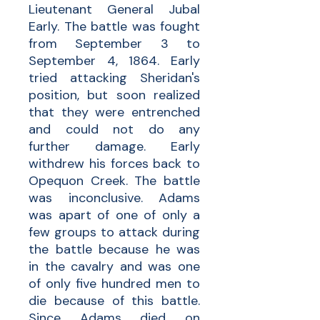
Lieutenant General Jubal
Early. The battle was fought
from September 3 to
September 4, 1864. Early
tried attacking Sheridan
's
position, but soon realized
that they were entrenched
and could not do any
further damage. Early
withdrew his forces back to
Opequon Creek. The battle
was inconclusive. Adams
was apart of one of only a
few groups to attack during
the battle because he was
in the cavalry and was one
of only five hundred men to
die because of this battle.
Since Adams died on