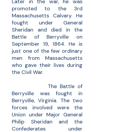
Later in the war, he was
promoted to the 3rd
Massachusetts Calvary. He
fought under General
Sheridan and died in the
Battle of Berryville on
September 19, 1864. He is
just one of the few ordinary
men from Massachusetts
who gave their lives during
the Civil War.
The Battle of
Berryville was fought in
Berryville, Virginia. The two
forces involved were the
Union under Major General
Philip Sheridan and the
Confederates under