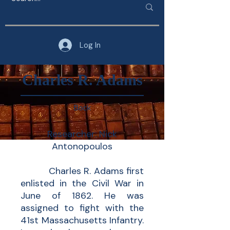
Log In
Charles R. Adams
Back
Researcher: Nick
Antonopoulos
Charles R. Adams first
enlisted in the Civil War in
June of 1862. He was
assigned to fight with the
41st Massachusetts Infantry.