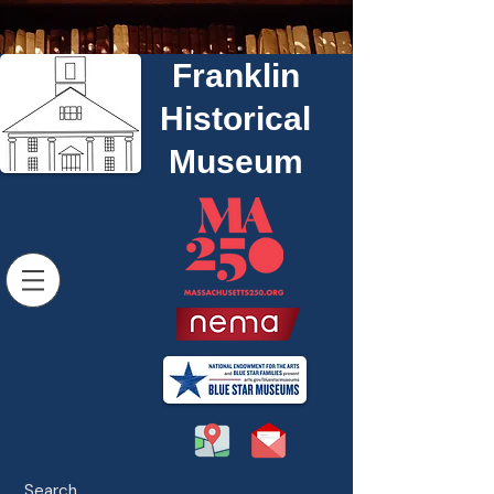
Franklin
Historical
Museum