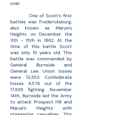
over.
One of Scott’s first
battles was Fredericksburg,
also known as Marye’s
Heights on December the
11th - 15th in 1862. At the
time of this battle Scott
was only 15 years old. This
battle was commanded by
General Burnside and
General Lee. Union losses
were 13,353 Confederate
losses 4,576 out of the
17,929 fighting. November
14th, Burnside led the Army
to attack Prospect Hill and
Marye’s Heights with
staggering casualties. This