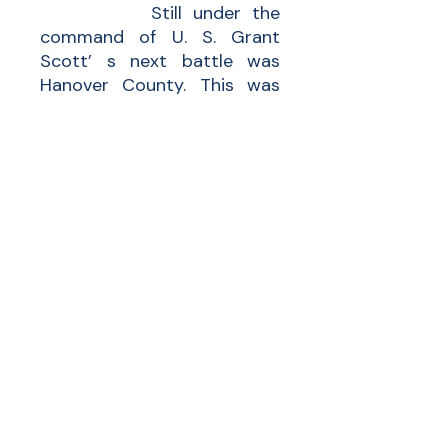
Still under the
command of U. S. Grant
Scott’ s next battle was
Hanover County. This was
another inconclusive battle
between Grant and Meade
at Totopomoy Creek. Mainly
an infantry battle with little
cavalry on the flanks. The
losses for this battle were
totaled at 2,200 men, 1,100
on each side.
Scott was discharged
at 18, still a Private.
Following that war Scott
married an Amanda M. and
became a blacksmith.