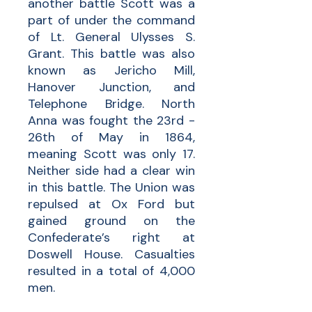
another battle Scott was a
part of under the command
of Lt. General Ulysses S.
Grant. This battle was also
known as Jericho Mill,
Hanover Junction, and
Telephone Bridge. North
Anna was fought the 23rd -
26th of May in 1864,
meaning Scott was only 17.
Neither side had a clear win
in this battle. The Union was
repulsed at Ox Ford but
gained ground on the
Confederate’s right at
Doswell House. Casualties
resulted in a total of 4,000
men.