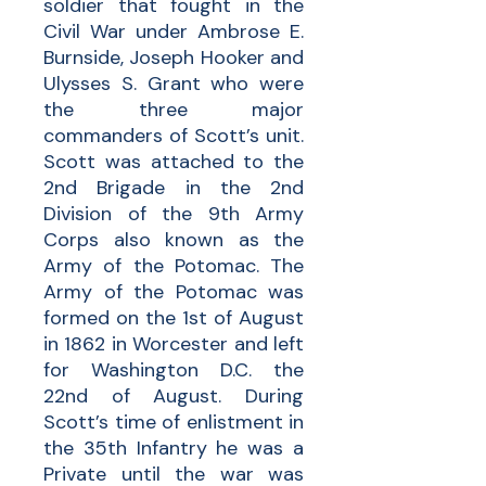
soldier that fought in the
Civil War under Ambrose E.
Burnside, Joseph Hooker and
Ulysses S. Grant who were
the three major
commanders of Scott’s unit.
Scott was attached to the
2nd Brigade in the 2nd
Division of the 9th Army
Corps also known as the
Army of the Potomac. The
Army of the Potomac was
formed on the 1st of August
in 1862 in Worcester and left
for Washington D.C. the
22nd of August. During
Scott’s time of enlistment in
the 35th Infantry he was a
Private until the war was