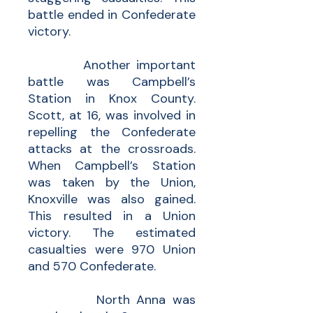
battle ended in Confederate
victory.
Another important
battle was Campbell’s
Station in Knox County.
Scott, at 16, was involved in
repelling the Confederate
attacks at the crossroads.
When Campbell’s Station
was taken by the Union,
Knoxville was also gained.
This resulted in a Union
victory. The estimated
casualties were 970 Union
and 570 Confederate.
North Anna was