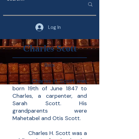
Log In
Charles Scott
Back
Charles H. Scott was
born 19th of June 1847 to
Charles, a carpenter, and
Sarah Scott. His
grandparents were
Mahetabel and Otis Scott.
Charles H. Scott was a